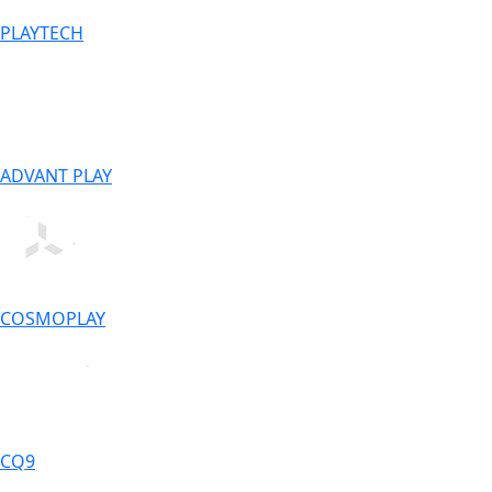
PLAYTECH
ADVANT PLAY
COSMOPLAY
CQ9