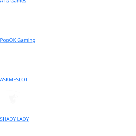
ATG Games
PopOK Gaming
ASKMESLOT
SHADY LADY