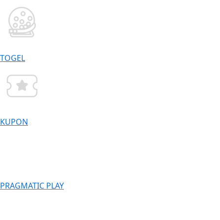
TOGEL
KUPON
PRAGMATIC PLAY