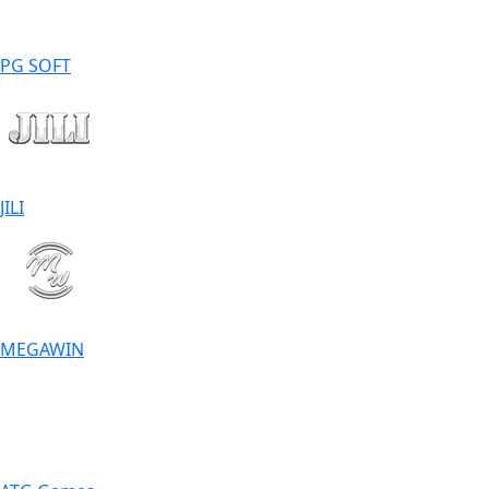
PG SOFT
JILI
MEGAWIN