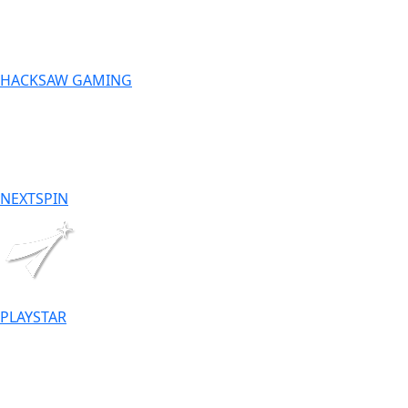
HACKSAW GAMING
NEXTSPIN
PLAYSTAR