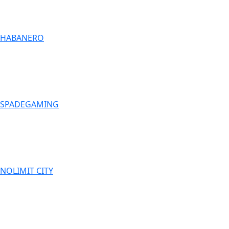
HABANERO
SPADEGAMING
NOLIMIT CITY