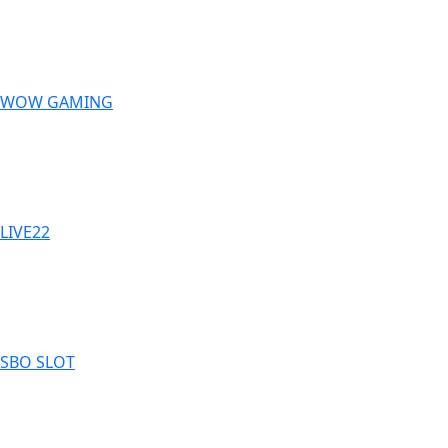
WOW GAMING
LIVE22
SBO SLOT