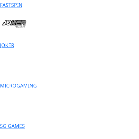
FASTSPIN
JOKER
MICROGAMING
5G GAMES